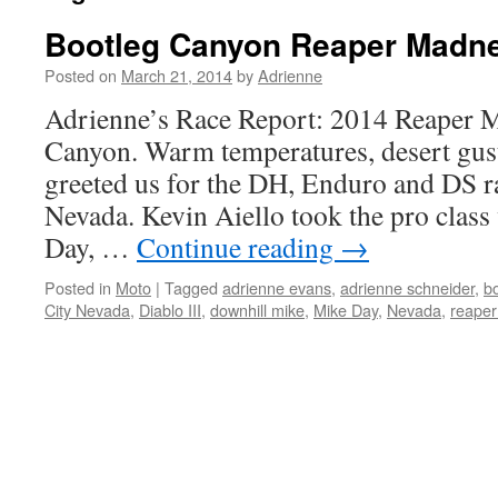
Bootleg Canyon Reaper Madn
Posted on
March 21, 2014
by
Adrienne
Adrienne’s Race Report: 2014 Reaper 
Canyon. Warm temperatures, desert gust
greeted us for the DH, Enduro and DS ra
Nevada. Kevin Aiello took the pro clas
Day, …
Continue reading
→
Posted in
Moto
|
Tagged
adrienne evans
,
adrienne schneider
,
b
City Nevada
,
Diablo III
,
downhill mike
,
Mike Day
,
Nevada
,
reape