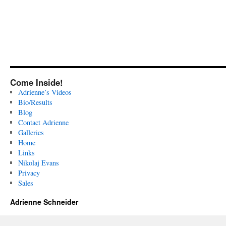
Come Inside!
Adrienne’s Videos
Bio/Results
Blog
Contact Adrienne
Galleries
Home
Links
Nikolaj Evans
Privacy
Sales
Adrienne Schneider