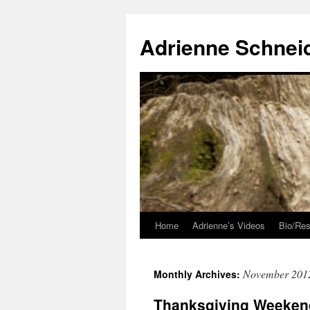
Skip
to
Adrienne Schnei
content
Home
Adrienne’s Videos
Bio/Res
November 201
Monthly Archives:
Thanksgiving Weeken