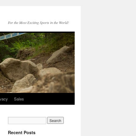
For the Most Exciting Sports in the World!
ivacy
Sales
Recent Posts