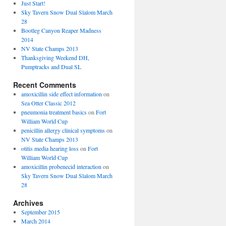
Just Start!
Sky Tavern Snow Dual Slalom March
28
Bootleg Canyon Reaper Madness
2014
NV State Champs 2013
Thanksgiving Weekend DH,
Pumptracks and Dual SL
Recent Comments
amoxicillin side effect information
on
Sea Otter Classic 2012
pneumonia treatment basics
on
Fort
William World Cup
penicillin allergy clinical symptoms
on
NV State Champs 2013
otitis media hearing loss
on
Fort
William World Cup
amoxicillin probenecid interaction
on
Sky Tavern Snow Dual Slalom March
28
Archives
September 2015
March 2014