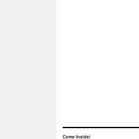
Come Inside!