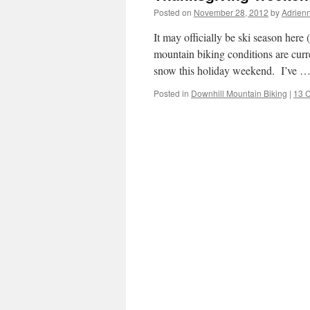
Posted on
November 28, 2012
by
Adrien
It may officially be ski season here
mountain biking conditions are cur
snow this holiday weekend. I’ve 
Posted in
Downhill Mountain Biking
|
13 