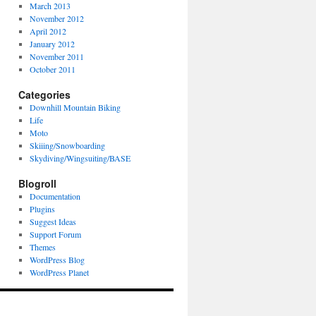
March 2013
November 2012
April 2012
January 2012
November 2011
October 2011
Categories
Downhill Mountain Biking
Life
Moto
Skiiing/Snowboarding
Skydiving/Wingsuiting/BASE
Blogroll
Documentation
Plugins
Suggest Ideas
Support Forum
Themes
WordPress Blog
WordPress Planet