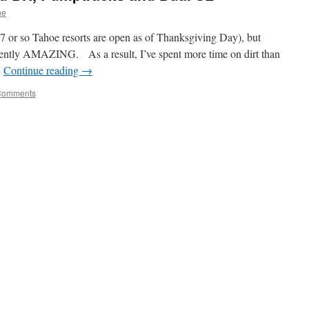
ne
 (7 or so Tahoe resorts are open as of Thanksgiving Day), but
rently AMAZING. As a result, I’ve spent more time on dirt than
…
Continue reading
→
Comments