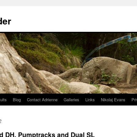
der
ults
Blog
Contact Adrienne
Galleries
Links
Nikolaj Evans
Pr
2
d DH, Pumptracks and Dual SL