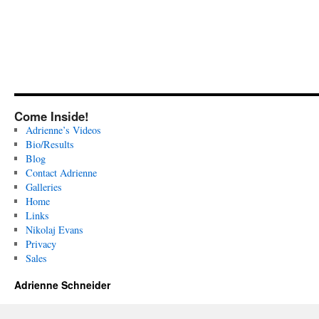
Come Inside!
Adrienne’s Videos
Bio/Results
Blog
Contact Adrienne
Galleries
Home
Links
Nikolaj Evans
Privacy
Sales
Adrienne Schneider