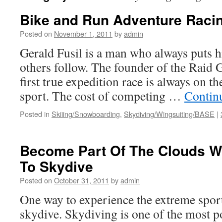
Bike and Run Adventure Raci
Posted on
November 1, 2011
by
admin
Gerald Fusil is a man who always puts hi
others follow. The founder of the Raid 
first true expedition race is always on t
sport. The cost of competing …
Contin
Posted in
Skiiing/Snowboarding
,
Skydiving/Wingsuiting/BASE
|
Become Part Of The Clouds W
To Skydive
Posted on
October 31, 2011
by
admin
One way to experience the extreme sports
skydive. Skydiving is one of the most p