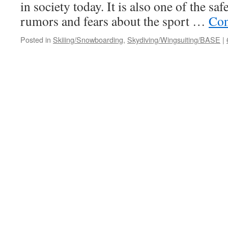
in society today. It is also one of the saf
rumors and fears about the sport …
Con
Posted in
Skiiing/Snowboarding
,
Skydiving/Wingsuiting/BASE
|