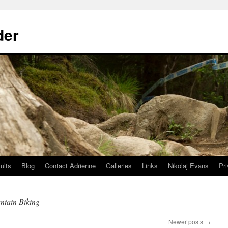
der
ults
Blog
Contact Adrienne
Galleries
Links
Nikolaj Evans
Pr
ntain Biking
Newer posts
→