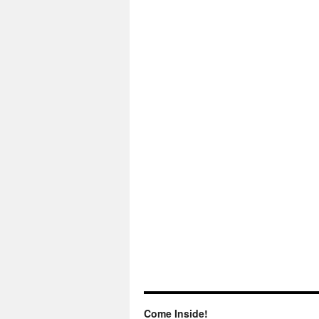
Come Inside!