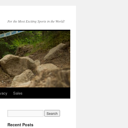
For the Most Exciting Sports in the World!
ivacy
Sales
Recent Posts