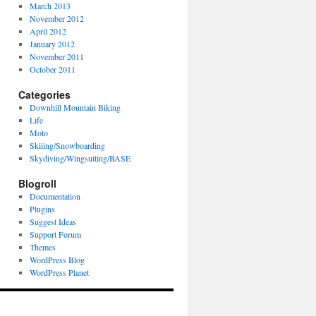
March 2013
November 2012
April 2012
January 2012
November 2011
October 2011
Categories
Downhill Mountain Biking
Life
Moto
Skiiing/Snowboarding
Skydiving/Wingsuiting/BASE
Blogroll
Documentation
Plugins
Suggest Ideas
Support Forum
Themes
WordPress Blog
WordPress Planet