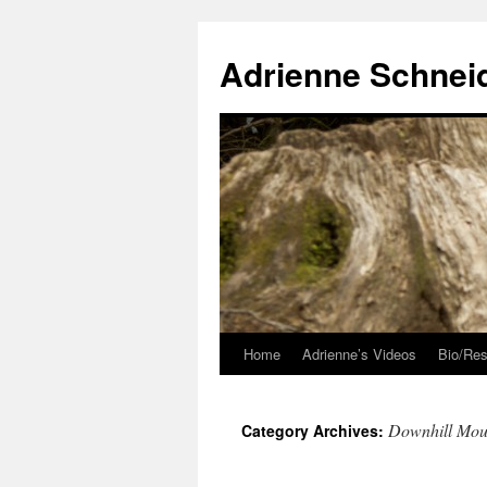
Skip
to
Adrienne Schnei
content
Home
Adrienne’s Videos
Bio/Res
Downhill Mou
Category Archives: