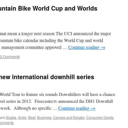
untain Bike World Cup and Worlds
mat mean a longer next season The UCI announced the major
mountain bike calendar including the World Cup and world
Its management committee approved …
Continue reading
→
53 Comments
new international downhill series
rld Tour to feature six rounds Downhillers will have a chance
level series in 2012. Freecaster.tv announced the DH1 Downhill
t week. Although no specific …
Continue reading
→
ged
Alaska
,
Arctic
,
Boat
,
Business
,
Canoes and Kayaks
,
Consumer Goods
Comments