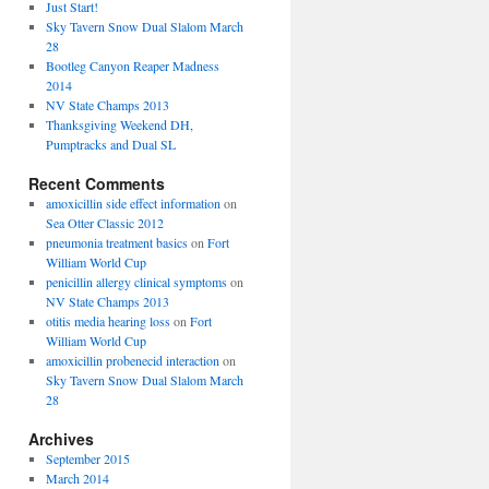
Just Start!
Sky Tavern Snow Dual Slalom March
28
Bootleg Canyon Reaper Madness
2014
NV State Champs 2013
Thanksgiving Weekend DH,
Pumptracks and Dual SL
Recent Comments
amoxicillin side effect information
on
Sea Otter Classic 2012
pneumonia treatment basics
on
Fort
William World Cup
penicillin allergy clinical symptoms
on
NV State Champs 2013
otitis media hearing loss
on
Fort
William World Cup
amoxicillin probenecid interaction
on
Sky Tavern Snow Dual Slalom March
28
Archives
September 2015
March 2014