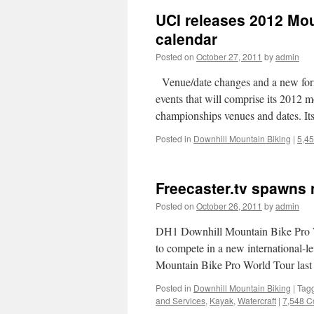
UCI releases 2012 Mo
calendar
Posted on
October 27, 2011
by
admin
Venue/date changes and a new for
events that will comprise its 2012 
championships venues and dates. 
Posted in
Downhill Mountain Biking
|
5,4
Freecaster.tv spawns 
Posted on
October 26, 2011
by
admin
DH1 Downhill Mountain Bike Pro Wo
to compete in a new international-
Mountain Bike Pro World Tour las
Posted in
Downhill Mountain Biking
|
Tag
and Services
,
Kayak
,
Watercraft
|
7,548 