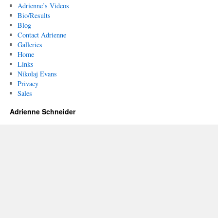
Adrienne’s Videos
Bio/Results
Blog
Contact Adrienne
Galleries
Home
Links
Nikolaj Evans
Privacy
Sales
Adrienne Schneider