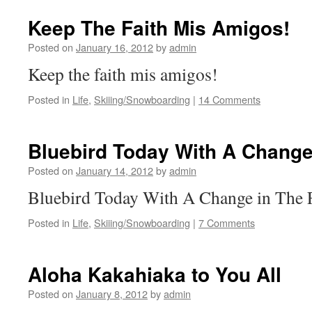
Keep The Faith Mis Amigos!
Posted on
January 16, 2012
by
admin
Keep the faith mis amigos!
Posted in
Life
,
Skiiing/Snowboarding
|
14 Comments
Bluebird Today With A Change
Posted on
January 14, 2012
by
admin
Bluebird Today With A Change in The F
Posted in
Life
,
Skiiing/Snowboarding
|
7 Comments
Aloha Kakahiaka to You All
Posted on
January 8, 2012
by
admin