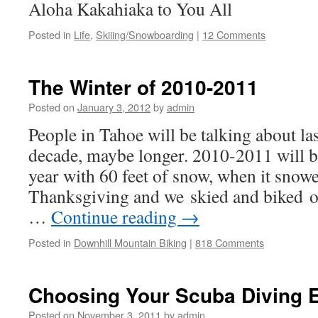
Aloha Kakahiaka to You All
Posted in
Life
,
Skiiing/Snowboarding
|
12 Comments
The Winter of 2010-2011
Posted on
January 3, 2012
by
admin
People in Tahoe will be talking about las
decade, maybe longer. 2010-2011 will 
year with 60 feet of snow, when it snow
Thanksgiving and we skied and biked o
…
Continue reading
→
Posted in
Downhill Mountain Biking
|
818 Comments
Choosing Your Scuba Diving 
Posted on
November 3, 2011
by
admin