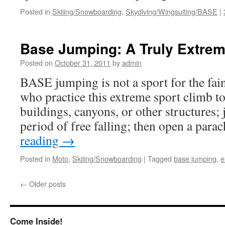
Posted in
Skiiing/Snowboarding
,
Skydiving/Wingsuiting/BASE
|
Base Jumping: A Truly Extrem
Posted on
October 31, 2011
by
admin
BASE jumping is not a sport for the fain
who practice this extreme sport climb to 
buildings, canyons, or other structures; 
period of free falling; then open a par
reading
→
Posted in
Moto
,
Skiiing/Snowboarding
|
Tagged
base jumping
,
e
←
Older posts
Come Inside!