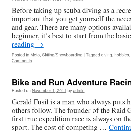
Before taking up scuba diving as a recrea
important that you get yourself the nec
and gear. There are many options availab
beginner, it’s best to start from the ba
reading
→
Posted in
Moto
,
Skiiing/Snowboarding
|
Tagged
diving
,
hobbies
Comments
Bike and Run Adventure Raci
Posted on
November 1, 2011
by
admin
Gerald Fusil is a man who always puts hi
others follow. The founder of the Raid 
first true expedition race is always on t
sport. The cost of competing …
Contin